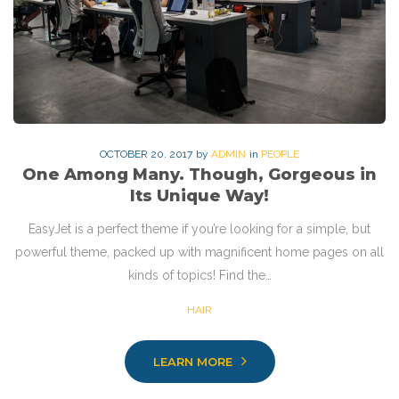
OCTOBER
20
. 2017
by
ADMIN
in
PEOPLE
One Among Many. Though, Gorgeous in
Its Unique Way!
EasyJet is a perfect theme if you’re looking for a simple, but
powerful theme, packed up with magnificent home pages on all
kinds of topics! Find the…
HAIR
LEARN MORE