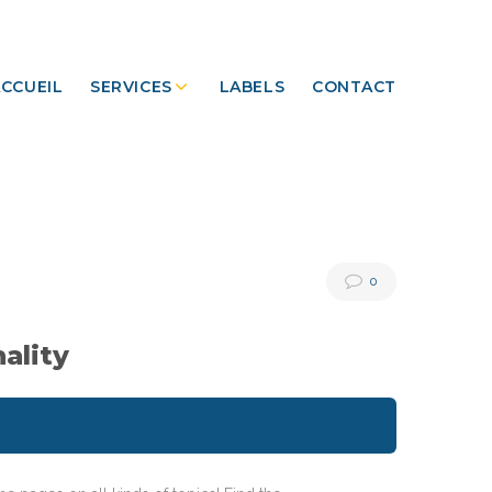
CCUEIL
SERVICES
LABELS
CONTACT
0
ality