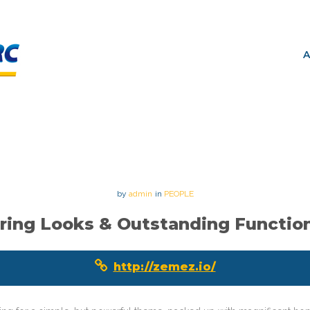
A
by
admin
in
PEOPLE
iring Looks & Outstanding Function
http://zemez.io/